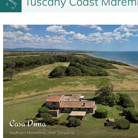
Tuscany Coast Maremm
2
6
3
2
100 m
Casa Duna
Southern Maremma, near Tarquinia