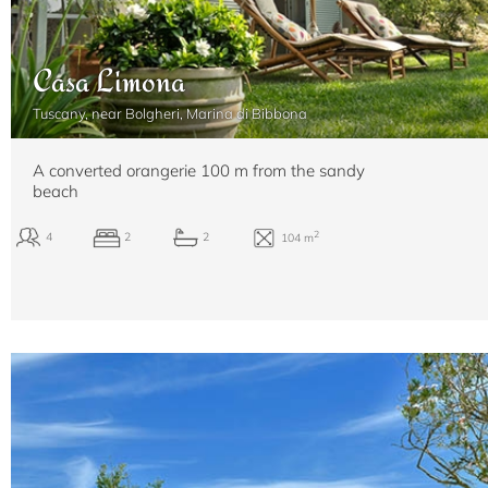
Casa Limona
Tuscany, near Bolgheri, Marina di Bibbona
A converted orangerie 100 m from the sandy
beach
2
6+2
4
4
200 m