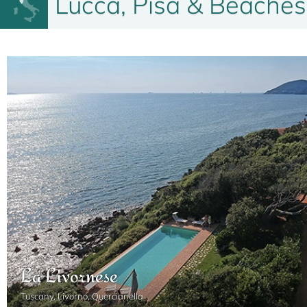
Lucca, Pisa & Beaches
La Livornese
Tuscany, Livorno, Quercianella