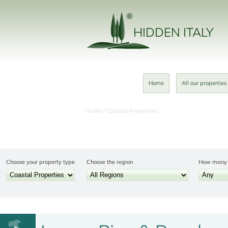
HIDDEN ITALY
Home
All our properties
Home
Coastal Properties
Choose your property type
Choose the region
How many 