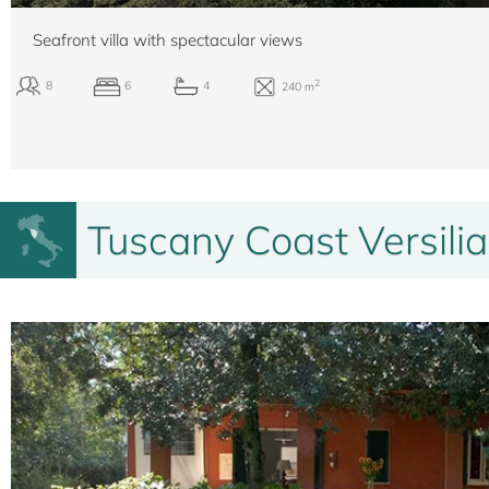
Seafront villa with spectacular views
Tuscany Coast Versilia
2
8
6
4
240 m