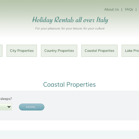
About Us
FAQs
Holiday Rentals all over Italy
For your pleasure, for your leisure, for your culture
City Properties
Country Properties
Coastal Properties
Lake Pro
Coastal Properties
sleeps?
MORE…