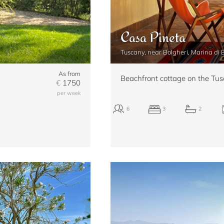
Casa Pineta
Tuscany, near Bolgheri, Marina di
As from
Beachfront cottage on the Tus
€
1750
per week