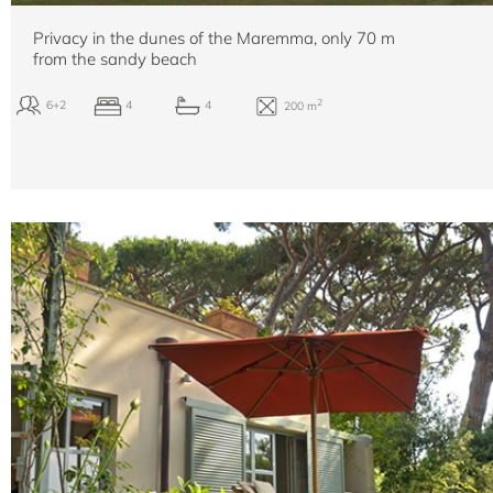
Privacy in the dunes of the Maremma, only 70 m
from the sandy beach