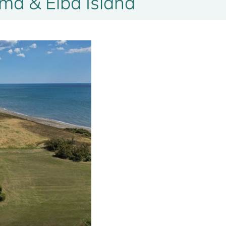
a & Elba Island