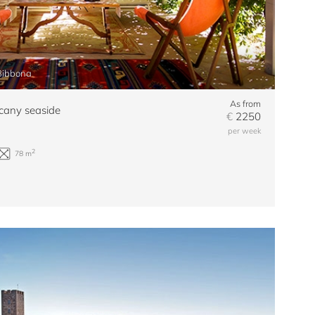
 Bibbona
As from
cany seaside
€
2250
per week