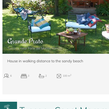
Grande Prato
Tuscany, near Forte dei Marmi, Ronchi
House in walking distance to the sandy beach