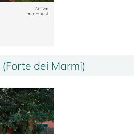
As from
on request
 (Forte dei Marmi)