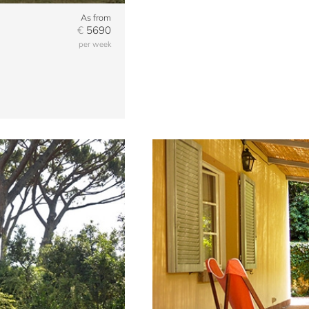
As from
€
5690
per week