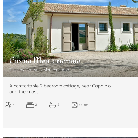
Casina Montemerano
Tuscany, Grosseto, Montemerano
A comfortable 2 bedroom cottage, near Capalbio
and the coast