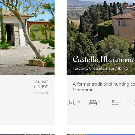
Castello Maremma
Tuscany, Grosseto, near Albinia
As from
A former traditional hunting ca
€
1990
Maremma
per week