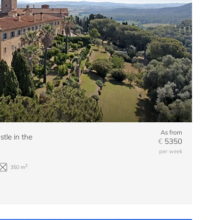
As from
stle in the
€
5350
per week