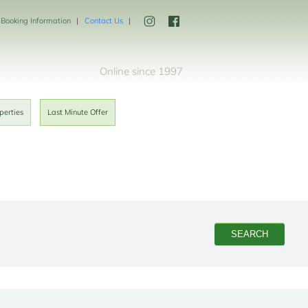
Booking Information
Contact Us
Online since 1997
perties
Last Minute Offer