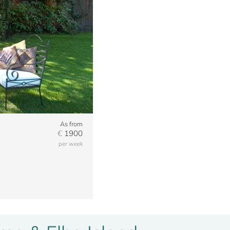
As from
€
1900
per week