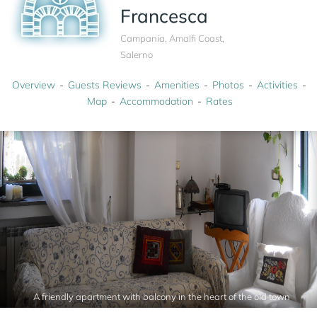
Francesca
Campania, Amalfi Coast,
Salerno
Overview
Guests Reviews
Amenities
Photos
Activities
Map
Accommodation
Rates
A friendly apartment with balcony in the heart of the old town