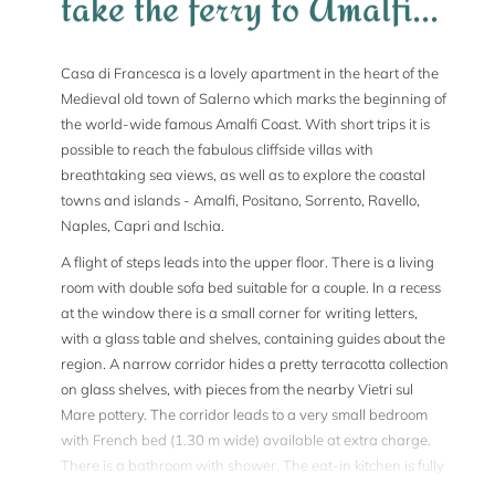
take the ferry to Amalfi...
Casa di Francesca is a lovely apartment in the heart of the
Medieval old town of Salerno which marks the beginning of
the world-wide famous Amalfi Coast. With short trips it is
possible to reach the fabulous cliffside villas with
breathtaking sea views, as well as to explore the coastal
towns and islands - Amalfi, Positano, Sorrento, Ravello,
Naples, Capri and Ischia.
A flight of steps leads into the upper floor. There is a living
room with double sofa bed suitable for a couple. In a recess
at the window there is a small corner for writing letters,
with a glass table and shelves, containing guides about the
region. A narrow corridor hides a pretty terracotta collection
on glass shelves, with pieces from the nearby Vietri sul
Mare pottery. The corridor leads to a very small bedroom
with French bed (1.30 m wide) available at extra charge.
There is a bathroom with shower. The eat-in kitchen is fully
equipped and comfortably furnished; the sideboard is