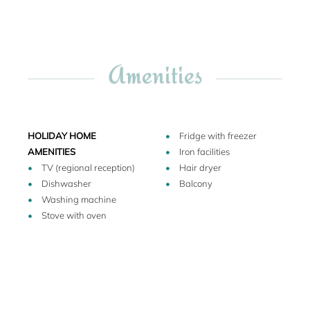
in which the Norman conqueror of Salerno once lived was
on this exact spot. Today, the antique decorations so
suddenly rediscovered adorn an outer wall of Francesca`s
balcony.
Amenities
Only 200 m from the house you will find one of the best
restaurants of the town and also the best bakery in Salerno.
This quarter of the town boasts characteristic shops with
HOLIDAY HOME
Fridge with freezer
typical local goods (a list of which can be found in the
AMENITIES
Iron facilities
house): there is still a shoemaker, from whom you can
TV (regional reception)
Hair dryer
purchase handmade, fitted sandals, a small shop with
Dishwasher
Balcony
handmade candles, a boutique with exquisite linen
Washing machine
products (towels and bed linen). The antique Via dei
Stove with oven
Mercanti, with its multitude of traditional jewelry shops, also
begins here.
A 5-minute walk through the romantic streets leads to the
Salerno cathedral, with its wonderful pillared inner
courtyard (which boasts the same star-shaped rosettes as