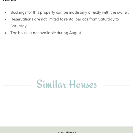
Bookings for this property can be made only directly with the owner.
Reservations are not limited to rental periods from Saturday to
Saturday.
The house is not available during August.
Similar Houses
Newsletter