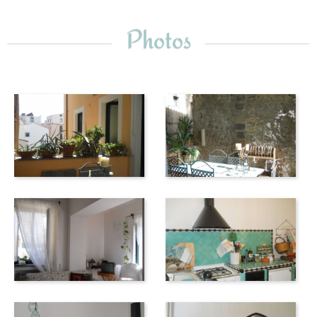
the balcony of Francesca!). The noteworthy San Benedetto
church and the archaeological museum, with its remarkable
Photos
collection of 11th and 12th century ivory, are also nearby.
The sea is also only a few hundred meters away - wander
along the elegant beachside paths, bordered by palms,
enjoy the lovely view of the Amalfi Coast and relax in one of
the many bars, pizzerias or fish restaurants along the
Corso Garibaldi.
The next bathing opportunity is at 5 km in Vietri sul Mare -
a town full of nooks and crannies, the houses decorated
with elaborate archways, characteristic winding streets
and a wide variety of shops selling pottery.
For those interested in archaeology, Pompeii and
Herculaneum are nearby; the Greek temples at Paestum are
slightly further. Explore Vesuvius and visit the
Archaeological Museum in Naples to see artifacts taken
from the excavations.