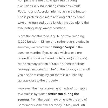
Pompei; there are also organized trekking
excursions: a 5-hour outing combines Amalfi,
Positano and Agerola (information in the house).
Those preferring a more relaxing holiday could
take an organized day trip with the bus, along the
fascinating steep Amalfi coastline.
Since the coastal road is quite narrow, winding
(1200 bends in 42 km) and rather overcrowded in
summer, we recommend
hiring a Vespa
in the
summer months, if you should wish to explore
alone. It is possible to rent moterbikes (and boats)
at the railway station of Salerno. Please ask for
"noleggio motorini/barche" at the railway station. If
you decide to come by car there is a public city-
garage close to the property.
However, the most convenient mode of transport
to Amalfi is by water:
ferries run during the
summer
, from the beginning of June to the end of
September (sometimes already in May and until