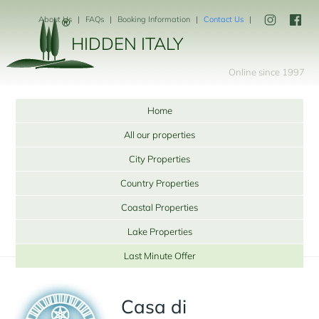
About Us
FAQs
Booking Information
Contact Us
HIDDEN ITALY
Online since 1997
Home
All our properties
City Properties
Country Properties
Coastal Properties
Lake Properties
Last Minute Offer
Casa di