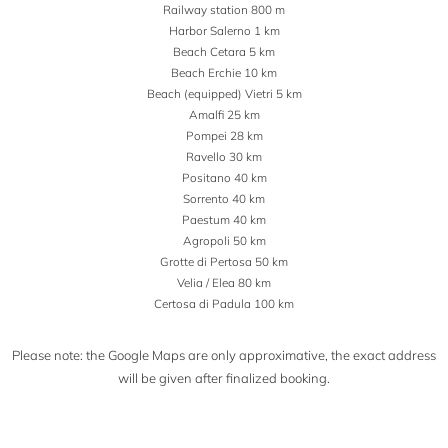
Railway station 800 m
Harbor Salerno 1 km
Beach Cetara 5 km
Beach Erchie 10 km
Beach (equipped) Vietri 5 km
Amalfi 25 km
Pompei 28 km
Ravello 30 km
Positano 40 km
Sorrento 40 km
Paestum 40 km
Agropoli 50 km
Grotte di Pertosa 50 km
Velia / Elea 80 km
Certosa di Padula 100 km
Please note: the Google Maps are only approximative, the exact address
will be given after finalized booking.