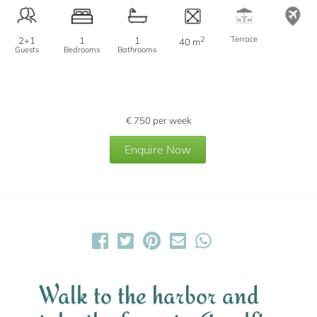
2
Terrace
2+1
1
1
40 m
Guests
Bedrooms
Bathrooms
€
750
per week
Enquire Now
Walk to the harbor and