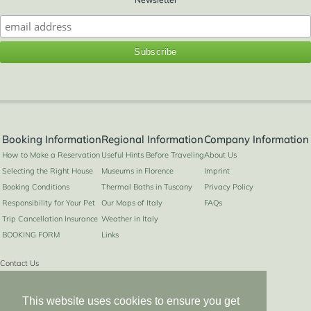
2+1
Booking Information
Regional Information
Company Information
How to Make a Reservation
Useful Hints Before Traveling
About Us
Selecting the Right House
Museums in Florence
Imprint
Booking Conditions
Thermal Baths in Tuscany
Privacy Policy
Responsibility for Your Pet
Our Maps of Italy
FAQs
Trip Cancellation Insurance
Weather in Italy
BOOKING FORM
Links
Contact Us
Contact
This website uses cookies to ensure you get
info@hiddenitaly.com