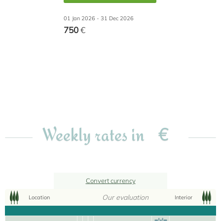
01 Jan 2026 - 31 Dec 2026
750
€
€
Weekly rates in
Convert currency
Our evaluation
Location
Interior