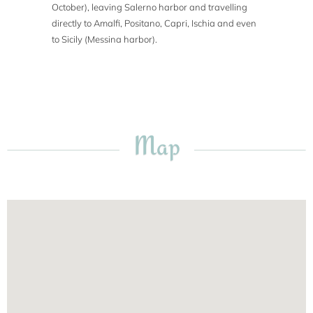
October), leaving Salerno harbor and travelling
directly to Amalfi, Positano, Capri, Ischia and even
to Sicily (Messina harbor).
Map