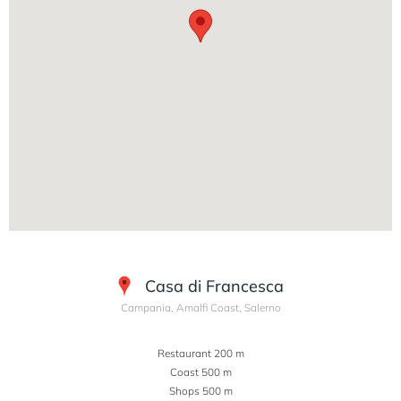
Casa di Francesca
Campania, Amalfi Coast, Salerno
Restaurant 200 m
Coast 500 m
Shops 500 m