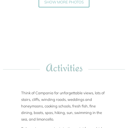
SHOW MORE PHOTOS
Activities
Think of Campania for unforgettable views, lots of
stairs, cliffs, winding roads, weddings and
honeymoons, cooking schools, fresh fish, fine
dining, boats, spas, hiking, sun, swimming in the
sea, and limoncello.