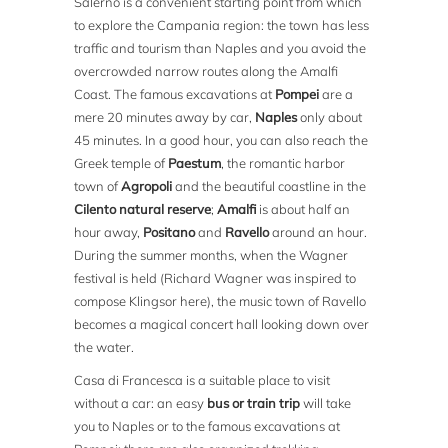
Salerno is a convenient starting point from which
to explore the Campania region: the town has less
traffic and tourism than Naples and you avoid the
overcrowded narrow routes along the Amalfi
Coast. The famous excavations at
Pompei
are a
mere 20 minutes away by car,
Naples
only about
45 minutes. In a good hour, you can also reach the
Greek temple of
Paestum
, the romantic harbor
town of
Agropoli
and the beautiful coastline in the
Cilento natural reserve
;
Amalfi
is about half an
hour away,
Positano
and
Ravello
around an hour.
During the summer months, when the Wagner
festival is held (Richard Wagner was inspired to
compose Klingsor here), the music town of Ravello
becomes a magical concert hall looking down over
the water.
Casa di Francesca is a suitable place to visit
without a car: an easy
bus or train trip
will take
you to Naples or to the famous excavations at