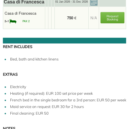
Casa di Francesca
01 Jan 2026 - 31 Dec 2026
Casa di Francesca
Request
750
€
N/A
Booking
2+1
PAX 2
RENT INCLUDES
Bed, bath and kitchen linens
EXTRAS
Electricity
Heating (if required): EUR 100 set price per week
French bed in the single bedroom for a 3rd person: EUR 50 per week
Maid service on request: EUR 30 for 2 hours
Final cleaning: EUR 50
NOTES