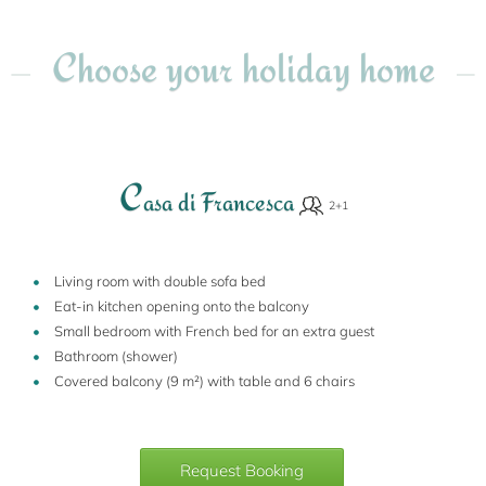
Choose your holiday home
C
asa di Francesca
Living room with double sofa bed
Eat-in kitchen opening onto the balcony
Small bedroom with French bed for an extra guest
Bathroom (shower)
Covered balcony (9 m²) with table and 6 chairs
Request Booking