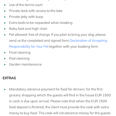
Use of the tennis court
Private dock with access to the lake
Private Jetty with buoy
Extra beds to be requested when booking
Baby bed and high chair
Pet allowed: free of charge. If you plan to bring your dog, please
send us the completed and signed form
Declaration of Accepting
Responsibility for Your Pet
together with your booking form.
Final cleaning
Pool cleaning
Garden maintenance
EXTRAS
Mandatory advance payment for food for dinners: for the first
grocery shopping which the guests will find in the house EUR 1500
in cash is due upon arrival. Please note that when the EUR 1500
food deposit is finished, the client must provide the cook with extra
money to buy food. The cook will not advance money for the guests.