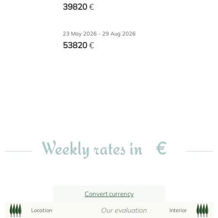
39820
€
23 May 2026 - 29 Aug 2026
53820
€
€
Weekly rates in
Convert currency
Our evaluation
Location
Interior