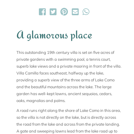
A glamorous place
This outstanding 19th century villa is set on five acres of
private gardens with a swimming pool, a tennis court,
superb lake views and a private mooring in front of the villa.
Villa Camilla faces southeast, halfway up the lake,
providing a superb view of the three arms of Lake Como
and the beautiful mountains across the lake. The large
garden has well-kept lawns, ancient sequoias, cedars,
oaks, magnolias and palms.
A road runs right along the shore of Lake Como in this area,
so the villa is not directly on the lake, but is directly across
the road from the lake and across from the private landing.
A gate and sweeping lawns lead from the lake road up to