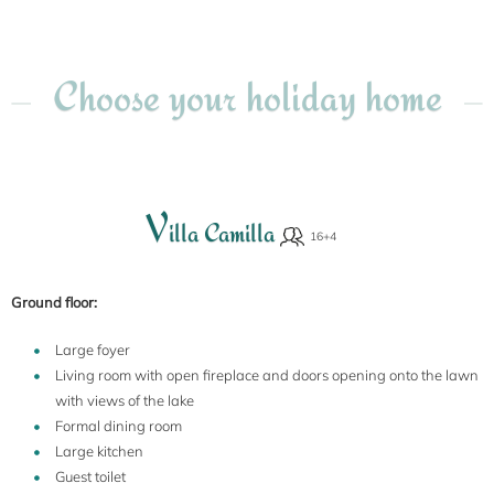
Choose your holiday home
V
illa Camilla
Ground floor:
Large foyer
Living room with open fireplace and doors opening onto the lawn
with views of the lake
Formal dining room
Large kitchen
Guest toilet