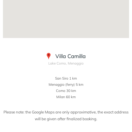
Villa Camilla
Lake Como, Menaggio
San Siro 1 km
Menaggio (ferry) 5 km
Como 30 km
Milan 60 km
Please note: the Google Maps are only approximative, the exact address
will be given after finalized booking.