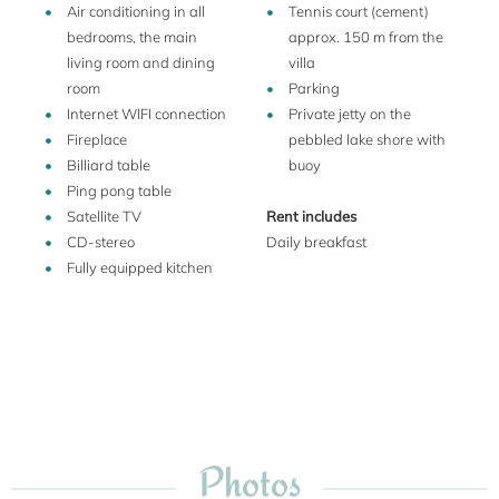
Villa Camilla is an ideal location for relaxing or taking day
Air conditioning in all
Tennis court (cement)
trips around the lake, into the mountains, southern
bedrooms, the main
approx. 150 m from the
Switzerland, Como or Milan. Bicycle rentals, motorboat
living room and dining
villa
rentals, waterskiing and pitch-and-putt are available in
room
Parking
Menaggio, 10 minutes away. Windsurfing is available in
Internet WIFI connection
Private jetty on the
Menaggio, Colico and Cremia. In Menaggio you can also
Fireplace
pebbled lake shore with
catch a boat or hydrofoil to take you up and down the lake
Billiard table
buoy
between Switzerland and Como, or across to Varenna or
Ping pong table
Bellagio. There are several golf courses in the area; the
Satellite TV
Rent includes
closest is just 20 minutes away. Horseback riding facilities
CD-stereo
Daily breakfast
also are within 20 minutes.
Fully equipped kitchen
Photos