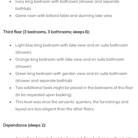
Ivory king bedroom with bathroom (shower and separate
bathtub)
Game room with billiard table and stunning lake view
Third floor (3 bedrooms, 3 bathrooms; sleeps 6):
Light blue king bedroom with lake view and en suite bathroom
(shower)
Orange king bedroom with lake view and en suite bathroom
(shower)
Green king bedroom with garden view and en suite bathroom
(shower and separate bathtub)
Two additional beds might be placed in the bedrooms of this floor
(to be requested upon booking).
This level was once the servants' quarters, the furnishings and
layout are less elegant than the other floors.
Dependance (sleeps 2):