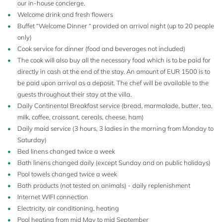
our in-house concierge.
Welcome drink and fresh flowers
16+4
Buffet “Welcome Dinner “ provided on arrival night (up to 20 people
only)
Cook service for dinner (food and beverages not included)
The cook will also buy all the necessary food which is to be paid for
directly in cash at the end of the stay. An amount of EUR 1500 is to
be paid upon arrival as a deposit. The chef will be available to the
guests throughout their stay at the villa.
Daily Continental Breakfast service (bread, marmalade, butter, tea,
milk, coffee, croissant, cereals, cheese, ham)
Daily maid service (3 hours, 3 ladies in the morning from Monday to
Saturday)
Bed linens changed twice a week
Bath linens changed daily (except Sunday and on public holidays)
Pool towels changed twice a week
Bath products (not tested on animals) - daily replenishment
Internet WIFI connection
Electricity, air conditioning, heating
Pool heating from mid May to mid September