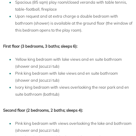
Spacious (85 sqm) play room/closed veranda with table tennis,
table-football, fireplace
Upon request and at extra charge a double bedroom with
bathroom (shower) is available at the ground floor (the window of
this bedroom opens to the play room).
First floor (3 bedrooms, 3 baths; sleeps 6):
Yellow king bedroom with lake views and en suite bathroom
(shower and Jacuzzi tub)
Pink king bedroom with lake views and en suite bathroom
(shower and Jacuzzi tub)
Ivory king bedroom with views overlooking the rear park and en
suite bathroom (bathtub)
Second floor (2 bedrooms, 2 baths; sleeps 4):
Pink king bedroom with views overlooking the lake and bathroom
(shower and Jacuzzi tub)