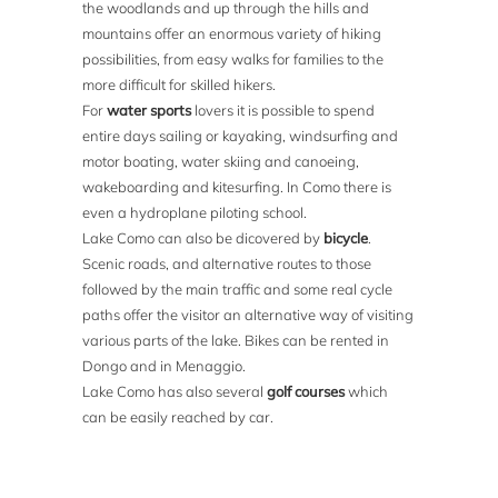
the woodlands and up through the hills and
mountains offer an enormous variety of hiking
possibilities, from easy walks for families to the
more difficult for skilled hikers.
For
water sports
lovers it is possible to spend
entire days sailing or kayaking, windsurfing and
motor boating, water skiing and canoeing,
wakeboarding and kitesurfing. In Como there is
even a hydroplane piloting school.
Lake Como can also be dicovered by
bicycle
.
Scenic roads, and alternative routes to those
followed by the main traffic and some real cycle
paths offer the visitor an alternative way of visiting
various parts of the lake. Bikes can be rented in
Dongo and in Menaggio.
Lake Como has also several
golf courses
which
can be easily reached by car.