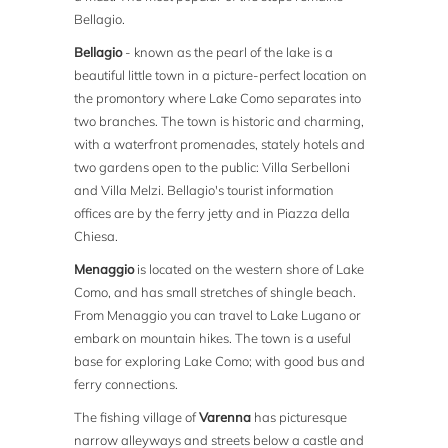
Bellagio.
Bellagio
- known as the pearl of the lake is a
beautiful little town in a picture-perfect location on
the promontory where Lake Como separates into
two branches. The town is historic and charming,
with a waterfront promenades, stately hotels and
two gardens open to the public: Villa Serbelloni
and Villa Melzi. Bellagio's tourist information
offices are by the ferry jetty and in Piazza della
Chiesa.
Menaggio
is located on the western shore of Lake
Como, and has small stretches of shingle beach.
From Menaggio you can travel to Lake Lugano or
embark on mountain hikes. The town is a useful
base for exploring Lake Como; with good bus and
ferry connections.
The fishing village of
Varenna
has picturesque
narrow alleyways and streets below a castle and