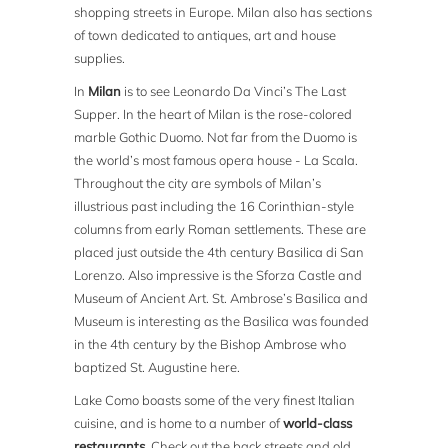
shopping streets in Europe. Milan also has sections
of town dedicated to antiques, art and house
supplies.
In
Milan
is to see Leonardo Da Vinci’s The Last
Supper. In the heart of Milan is the rose-colored
marble Gothic Duomo. Not far from the Duomo is
the world’s most famous opera house - La Scala.
Throughout the city are symbols of Milan’s
illustrious past including the 16 Corinthian-style
columns from early Roman settlements. These are
placed just outside the 4th century Basilica di San
Lorenzo. Also impressive is the Sforza Castle and
Museum of Ancient Art. St. Ambrose’s Basilica and
Museum is interesting as the Basilica was founded
in the 4th century by the Bishop Ambrose who
baptized St. Augustine here.
Lake Como boasts some of the very finest Italian
cuisine, and is home to a number of
world-class
restaurants
. Check out the back streets and old