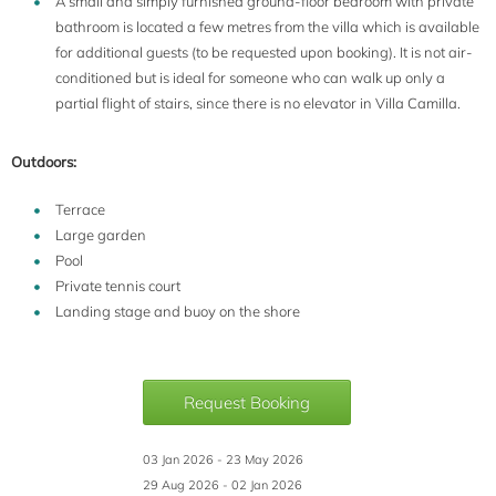
A small and simply furnished ground-floor bedroom with private
bathroom is located a few metres from the villa which is available
for additional guests (to be requested upon booking). It is not air-
conditioned but is ideal for someone who can walk up only a
partial flight of stairs, since there is no elevator in Villa Camilla.
Outdoors:
Terrace
Large garden
Pool
Private tennis court
Landing stage and buoy on the shore
Request Booking
03 Jan 2026 - 23 May 2026
29 Aug 2026 - 02 Jan 2026