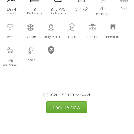
2
Villa
Pool
16+4
8
8+2 WC
500 m
Guests
Bedrooms
Bathrooms
concierge
WiFi
Air con
Daily maid
Cook
Terrace
Fireplace
Dog
Tennis
welcome
€
39820 - 53820
per week
Enquire Now