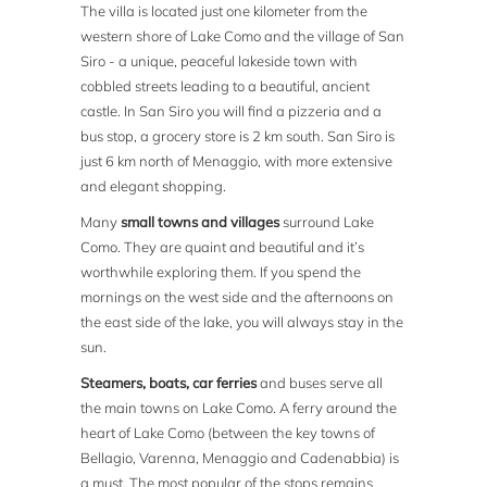
The villa is located just one kilometer from the
western shore of Lake Como and the village of San
Siro - a unique, peaceful lakeside town with
cobbled streets leading to a beautiful, ancient
castle. In San Siro you will find a pizzeria and a
bus stop, a grocery store is 2 km south. San Siro is
just 6 km north of Menaggio, with more extensive
and elegant shopping.
Many
small towns and villages
surround Lake
Como. They are quaint and beautiful and it’s
worthwhile exploring them. If you spend the
mornings on the west side and the afternoons on
the east side of the lake, you will always stay in the
sun.
Steamers, boats, car ferries
and buses serve all
the main towns on Lake Como. A ferry around the
heart of Lake Como (between the key towns of
Bellagio, Varenna, Menaggio and Cadenabbia) is
a must. The most popular of the stops remains