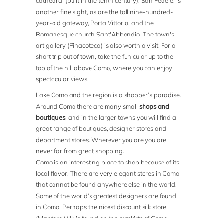
cathedral (built in the tenth century), San Fedele, is
another fine sight, as are the tall nine-hundred-
year-old gateway, Porta Vittoria, and the
Romanesque church Sant'Abbondio. The town's
art gallery (Pinacoteca) is also worth a visit. For a
short trip out of town, take the funicular up to the
top of the hill above Como, where you can enjoy
spectacular views.
Lake Como and the region is a shopper’s paradise.
Around Como there are many small
shops and
boutiques
, and in the larger towns you will find a
great range of boutiques, designer stores and
department stores. Wherever you are you are
never far from great shopping.
Como is an interesting place to shop because of its
local flavor. There are very elegant stores in Como
that cannot be found anywhere else in the world.
Some of the world’s greatest designers are found
in Como. Perhaps the nicest discount silk store