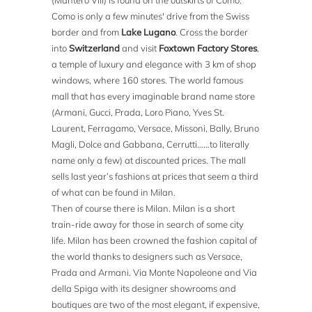
(Mantero VIII) is found on the outskirts of Como.
Como is only a few minutes' drive from the Swiss
border and from
Lake Lugano
. Cross the border
into
Switzerland
and visit
Foxtown Factory Stores
,
a temple of luxury and elegance with 3 km of shop
windows, where 160 stores. The world famous
mall that has every imaginable brand name store
(Armani, Gucci, Prada, Loro Piano, Yves St.
Laurent, Ferragamo, Versace, Missoni, Bally, Bruno
Magli, Dolce and Gabbana, Cerrutti……to literally
name only a few) at discounted prices. The mall
sells last year’s fashions at prices that seem a third
of what can be found in Milan.
Then of course there is Milan. Milan is a short
train-ride away for those in search of some city
life. Milan has been crowned the fashion capital of
the world thanks to designers such as Versace,
Prada and Armani. Via Monte Napoleone and Via
della Spiga with its designer showrooms and
boutiques are two of the most elegant, if expensive,