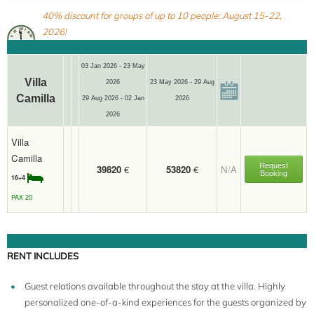
40% discount for groups of up to 10 people: August 15-22,
2026!
03 Jan 2026 - 23 May
Villa
2026
23 May 2026 - 29 Aug
Camilla
29 Aug 2026 - 02 Jan
2026
2026
Villa
Camilla
Request
39820
€
53820
€
N/A
Booking
16+4
PAX 20
RENT INCLUDES
Guest relations available throughout the stay at the villa. Highly
personalized one-of-a-kind experiences for the guests organized by