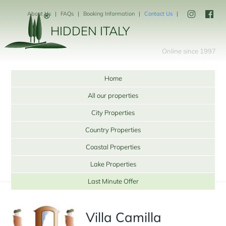
About Us
FAQs
Booking Information
Contact Us
HIDDEN ITALY
Online since 1997
Home
All our properties
City Properties
Country Properties
Coastal Properties
Lake Properties
Last Minute Offer
Villa Camilla