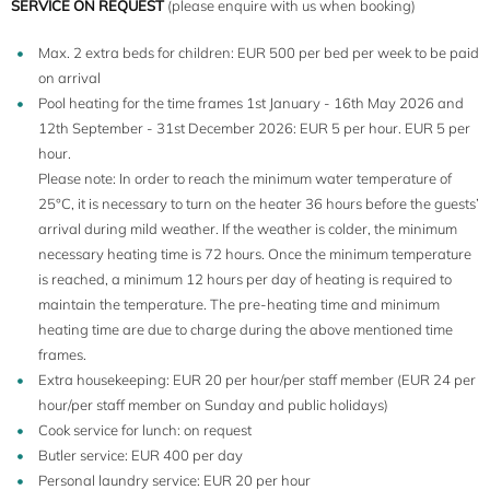
SERVICE ON REQUEST
(please enquire with us when booking)
Max. 2 extra beds for children: EUR 500 per bed per week to be paid
on arrival
Pool heating for the time frames 1st January - 16th May 2026 and
12th September - 31st December 2026: EUR 5 per hour. EUR 5 per
hour.
Please note: In order to reach the minimum water temperature of
25°C, it is necessary to turn on the heater 36 hours before the guests’
arrival during mild weather. If the weather is colder, the minimum
necessary heating time is 72 hours. Once the minimum temperature
is reached, a minimum 12 hours per day of heating is required to
maintain the temperature. The pre-heating time and minimum
heating time are due to charge during the above mentioned time
frames.
Extra housekeeping: EUR 20 per hour/per staff member (EUR 24 per
hour/per staff member on Sunday and public holidays)
Cook service for lunch: on request
Butler service: EUR 400 per day
Personal laundry service: EUR 20 per hour