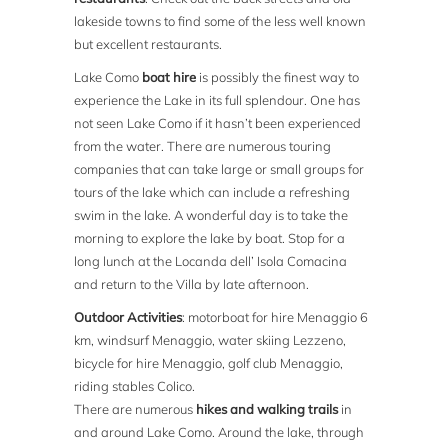
lakeside towns to find some of the less well known
but excellent restaurants.
Lake Como
boat hire
is possibly the finest way to
experience the Lake in its full splendour. One has
not seen Lake Como if it hasn’t been experienced
from the water. There are numerous touring
companies that can take large or small groups for
tours of the lake which can include a refreshing
swim in the lake. A wonderful day is to take the
morning to explore the lake by boat. Stop for a
long lunch at the Locanda dell’ Isola Comacina
and return to the Villa by late afternoon.
Outdoor Activities
: motorboat for hire Menaggio 6
km, windsurf Menaggio, water skiing Lezzeno,
bicycle for hire Menaggio, golf club Menaggio,
riding stables Colico.
There are numerous
hikes and walking trails
in
and around Lake Como. Around the lake, through