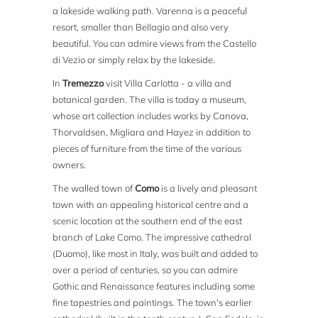
a lakeside walking path. Varenna is a peaceful
resort, smaller than Bellagio and also very
beautiful. You can admire views from the Castello
di Vezio or simply relax by the lakeside.
In
Tremezzo
visit Villa Carlotta - a villa and
botanical garden. The villa is today a museum,
whose art collection includes works by Canova,
Thorvaldsen, Migliara and Hayez in addition to
pieces of furniture from the time of the various
owners.
The walled town of
Como
is a lively and pleasant
town with an appealing historical centre and a
scenic location at the southern end of the east
branch of Lake Como. The impressive cathedral
(Duomo), like most in Italy, was built and added to
over a period of centuries, so you can admire
Gothic and Renaissance features including some
fine tapestries and paintings. The town's earlier