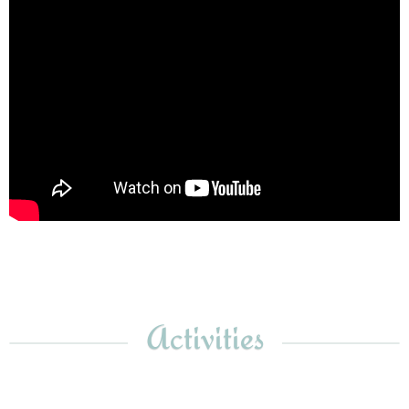
Activities