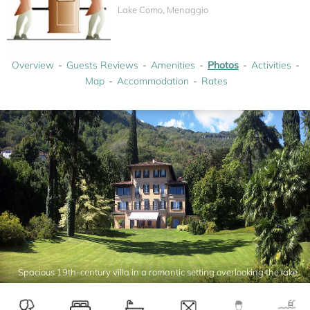
Lake Como, Menaggio
Overview
Guests Reviews
Amenities
Photos
Activities
Map
Accommodation
Rates