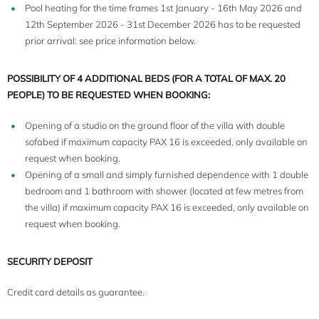
Pool heating for the time frames 1st January - 16th May 2026 and
12th September 2026 - 31st December 2026 has to be requested
prior arrival: see price information below.
POSSIBILITY OF 4 ADDITIONAL BEDS (FOR A TOTAL OF MAX. 20
PEOPLE) TO BE REQUESTED WHEN BOOKING:
Opening of a studio on the ground floor of the villa with double
sofabed if maximum capacity PAX 16 is exceeded, only available on
request when booking.
Opening of a small and simply furnished dependence with 1 double
bedroom and 1 bathroom with shower (located at few metres from
the villa) if maximum capacity PAX 16 is exceeded, only available on
request when booking.
SECURITY DEPOSIT
Credit card details as guarantee.