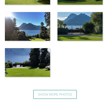
SHOW MORE PHOTOS