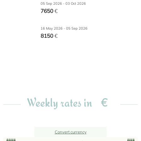
05 Sep 2026 - 03 Oct 2026
7650
€
16 May 2026 - 05 Sep 2026
8150
€
€
Weekly rates in
Convert currency