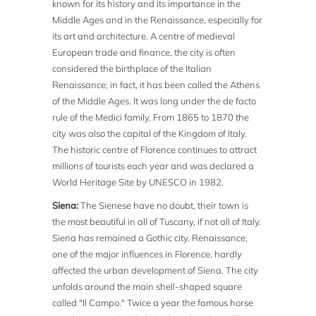
known for its history and its importance in the
Middle Ages and in the Renaissance, especially for
its art and architecture. A centre of medieval
European trade and finance, the city is often
considered the birthplace of the Italian
Renaissance; in fact, it has been called the Athens
of the Middle Ages. It was long under the de facto
rule of the Medici family. From 1865 to 1870 the
city was also the capital of the Kingdom of Italy.
The historic centre of Florence continues to attract
millions of tourists each year and was declared a
World Heritage Site by UNESCO in 1982.
Siena:
The Sienese have no doubt, their town is
the most beautiful in all of Tuscany, if not all of Italy.
Siena has remained a Gothic city. Renaissance,
one of the major influences in Florence, hardly
affected the urban development of Siena. The city
unfolds around the main shell-shaped square
called "Il Campo." Twice a year the famous horse