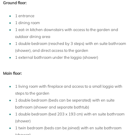
Ground floor:
1 entrance
1 dining room
1 eat-in kitchen downstairs with access to the garden and
outdoor dining area
1 double bedroom (reached by 3 steps) with en suite bathroom
(shower), and direct access to the garden
1 external bathroom under the loggia (shower)
Main floor:
1 living room with fireplace and access to a small loggia with
steps to the garden
1 double bedroom (beds can be seperated) with en suite
bathroom (shower and separate bathtub)
1 double bedroom (bed 203 x 193 cm) with en suite bathroom
(shower)
1 twin bedroom (beds can be joined) with en suite bathroom
(shower)