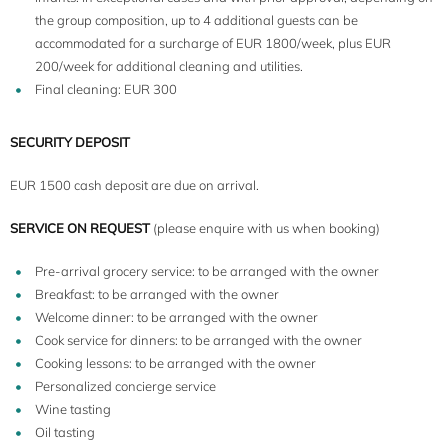
the group composition, up to 4 additional guests can be
accommodated for a surcharge of EUR 1800/week, plus EUR
200/week for additional cleaning and utilities.
Final cleaning: EUR 300
SECURITY DEPOSIT
EUR 1500 cash deposit are due on arrival.
SERVICE ON REQUEST
(please enquire with us when booking)
Pre-arrival grocery service: to be arranged with the owner
Breakfast: to be arranged with the owner
Welcome dinner: to be arranged with the owner
Cook service for dinners: to be arranged with the owner
Cooking lessons: to be arranged with the owner
Personalized concierge service
Wine tasting
Oil tasting