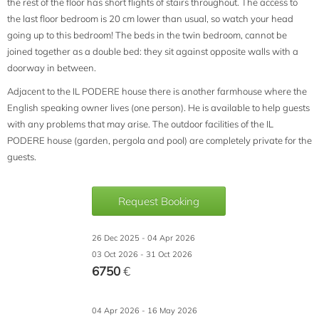
the rest of the floor has short flights of stairs throughout. The access to
the last floor bedroom is 20 cm lower than usual, so watch your head
going up to this bedroom! The beds in the twin bedroom, cannot be
joined together as a double bed: they sit against opposite walls with a
doorway in between.
Adjacent to the IL PODERE house there is another farmhouse where the
English speaking owner lives (one person). He is available to help guests
with any problems that may arise. The outdoor facilities of the IL
PODERE house (garden, pergola and pool) are completely private for the
guests.
Request Booking
26 Dec 2025 - 04 Apr 2026
03 Oct 2026 - 31 Oct 2026
6750
€
04 Apr 2026 - 16 May 2026