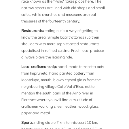
race known as the "Palio" takes place here. The
narrow streets are lined with old shops and small
cafes, while churches and museums are real
treasures of the fourteenth century.
Restaurants:
eating out is a way of getting to
know the area. Simple local trattorias rub their
shoulders with more sophisticated restaurants
specialised in refined cuisine. Fresh local produce
allways plays the leading role.
Local craftsmanship:
hand-made terracotta pots
from Impruneta, hand painted pottery from
Montelupo, mouth-blown crystal glass from the
neighbouring village Colle Val d'Elsa, not to
mention the south bank of the Arno river in
Florence where you will find a multitude of
craftsmen working silver, leather, wood, glass,
paper and metal.
Sports:
riding stable 7 km, tennis court 10 km,