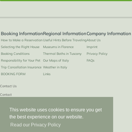
Booking Information
Regional Information
Company Information
How to Make a Reservation
Useful Hints Before Traveling
About Us
Selecting the Right House
Museums in Florence
Imprint
Booking Conditions
Thermal Baths in Tuscany
Privacy Policy
Responsibility for Your Pet
Our Maps of Italy
FAQs
Trip Cancellation Insurance
Weather in Italy
BOOKING FORM
Links
Contact Us
Contact
info@hiddenitaly.com
This website uses cookies to ensure you get
Phone from UK
the best experience on our website.
0049 2223 908019
Read our Privacy Policy
Phone from US
01149 2223 908019