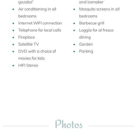
gazebo”
and icemaker
about the region, you can request to taste wine and olive oil,
Air conditioning in all
Mosquito screens in all
and he has created a vegetable garden also for the guests.
bedrooms
bedrooms
Internet WIFI connection
Barbecue grill
Telephone for local calls
Loggia for al fresco
Fireplace
dining
Satellite TV
Garden
DVD with a choice of
Parking
movies for kids
HIFI Stereo
Photos