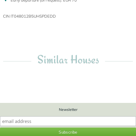
Early departure (on request): EUR 70
CIN IT048012B5UHSPDEDD
Similar Houses
Newsletter