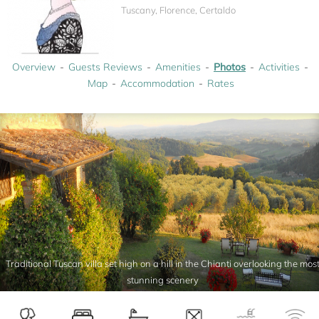
Tuscany, Florence, Certaldo
Overview
Guests Reviews
Amenities
Photos
Activities
Map
Accommodation
Rates
Traditional Tuscan villa set high on a hill in the Chianti overlooking the mos
stunning scenery