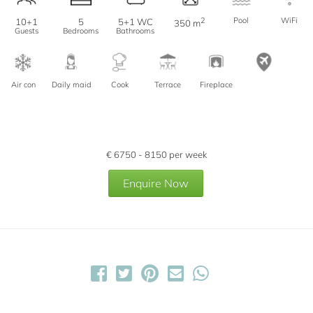
2
Pool
WiFi
10+1
5
5+1 WC
350 m
Guests
Bedrooms
Bathrooms
Air con
Daily maid
Cook
Terrace
Fireplace
€
6750 - 8150
per week
Enquire Now