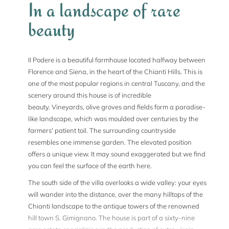
In a landscape of rare
beauty
Il Podere is a beautiful farmhouse located halfway between
Florence and Siena, in the heart of the Chianti Hills. This is
one of the most popular regions in central Tuscany, and the
scenery around this house is of incredible
beauty. Vineyards, olive groves and fields form a paradise-
like landscape, which was moulded over centuries by the
farmers' patient toil. The surrounding countryside
resembles one immense garden. The elevated position
offers a unique view. It may sound exaggerated but we find
you can feel the surface of the earth here.
The south side of the villa overlooks a wide valley: your eyes
will wander into the distance, over the many hilltops of the
Chianti landscape to the antique towers of the renowned
hill town S. Gimignano. The house is part of a sixty-nine