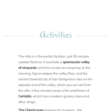
Activities
The villa is in the perfect location, just 35 minutes
outside Florence. It overlooks a
spectacular valley
of vineyards
, and the sunsets are amazing. In the
morning, fog envelopes the valley floor, and the
ancient towered city of San Gimignano rises on the
opposite end of the valley, which you can see from
the villa. A few minutes away is the small town of
Certaldo
, which has a modern grocery store and
other shops.
The Chianti area:
Famous for its wines - the