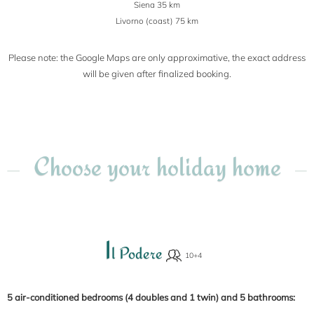
Siena 35 km
Livorno (coast) 75 km
Please note: the Google Maps are only approximative, the exact address
will be given after finalized booking.
Choose your holiday home
I
l Podere
5 air-conditioned bedrooms (4 doubles and 1 twin) and 5 bathrooms: