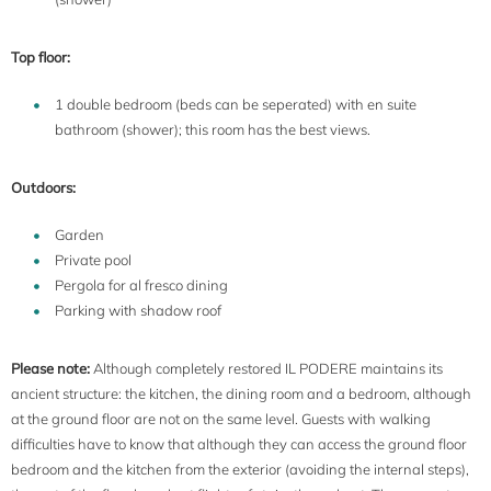
Top floor:
1 double bedroom (beds can be seperated) with en suite
bathroom (shower); this room has the best views.
Outdoors:
Garden
Private pool
Pergola for al fresco dining
Parking with shadow roof
Please note:
Although completely restored IL PODERE maintains its
ancient structure: the kitchen, the dining room and a bedroom, although
at the ground floor are not on the same level. Guests with walking
difficulties have to know that although they can access the ground floor
bedroom and the kitchen from the exterior (avoiding the internal steps),