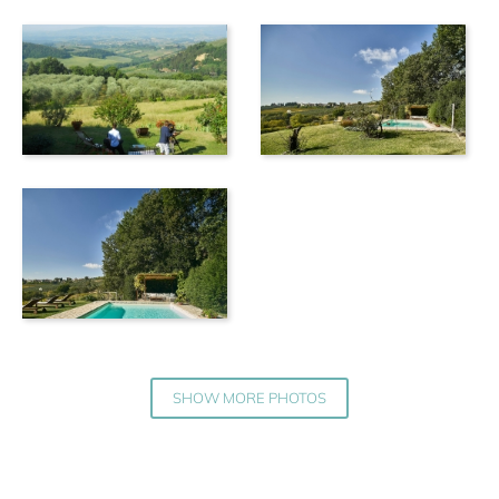
SHOW MORE PHOTOS