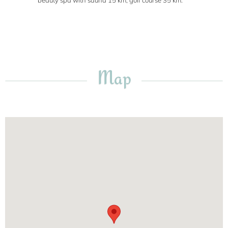
beauty spa with sauna 15 km, golf course 35 km.
Map