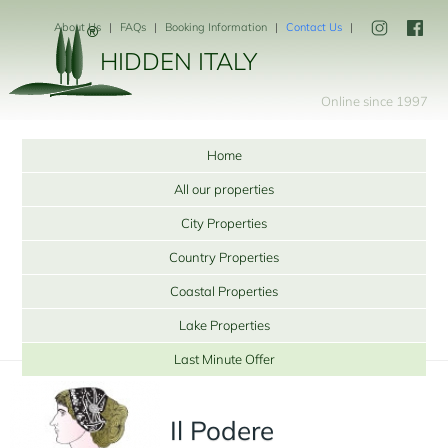
About Us
FAQs
Booking Information
Contact Us
HIDDEN ITALY
Online since 1997
Home
All our properties
City Properties
Country Properties
Coastal Properties
Lake Properties
Last Minute Offer
Il Podere