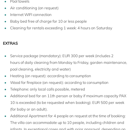
Pool towels
Air conditioning (on request)
Internet WIFI connection
Baby bed free of charge for 10 or less people
Cleaning for rentals exceeding 1 week: 4 hours on Saturday
EXTRAS
Service package (mandatory): EUR 300 per week (includes 2
hours of daily cleaning from Monday to Friday, garden maintenance,
pool cleaning, electricity and water)
Heating (on request): according to consumption
Wood for fireplace (on request): according to consumption
Telephone: only local calls possible, metered
Additional bed for an 11th person or baby if maximum capacity PAX
10 is exceeded (to be requested when booking): EUR 500 per week
(for baby or an adult).
Additional Apartment for 4 people on request at the time of booking:
The villa can accommodate up to 10 people, including children and
infants. In exceptional cases and with prior approval, depending on