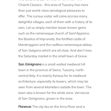
Chianti Classico - this area of Tuscany has more
than just world-class oenological pleasures to
offer. The curious visitor will come accross many
delightful villages, each of them with a history of its
own. Let us simply mention lesser known gems
such as the romanesque church of Sant'Appiano,
the Basilica of Impruneta, the fortified castle of
Monteriggioni and the roofless romanesque abbey
of San Galgano which are all close. And don’t miss
the Saturday market in the small town of Greve.
San Gimignano
is a small walled medieval hill
town in the province of Siena, Tuscany, north-
central Italy. It is mainly famous for its medieval
architecture, especially its towers, which may be
seen from several kilometers outside the town. The
town also is known for the white wine, Vernaccia
di San Gimignano, grown in the area.
Florence:
The city lies on the Arno River and is