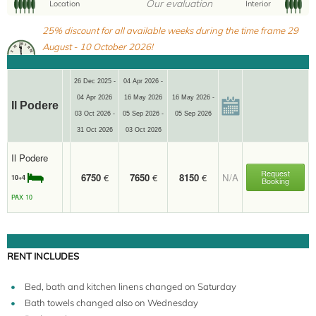
Our evaluation
Location
Interior
10+4
25% discount for all available weeks during the time frame 29
August - 10 October 2026!
26 Dec 2025 -
04 Apr 2026 -
04 Apr 2026
16 May 2026
16 May 2026 -
Il Podere
03 Oct 2026 -
05 Sep 2026 -
05 Sep 2026
31 Oct 2026
03 Oct 2026
Il Podere
Request
6750
€
7650
€
8150
€
N/A
10+4
Booking
PAX 10
RENT INCLUDES
Bed, bath and kitchen linens changed on Saturday
Bath towels changed also on Wednesday