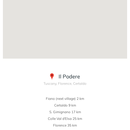
Il Podere
Tuscany, Florence, Certaldo
Fiano (next village) 2 km
Certaldo 9 km
S. Gimignano 17 km
Colle Val d'Elsa 25 km
Florence 35 km