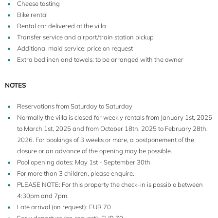
Cheese tasting
Bike rental
Rental car delivered at the villa
Transfer service and airport/train station pickup
Additional maid service: price on request
Extra bedlinen and towels: to be arranged with the owner
NOTES
Reservations from Saturday to Saturday
Normally the villa is closed for weekly rentals from January 1st, 2025
to March 1st, 2025 and from October 18th, 2025 to February 28th,
2026. For bookings of 3 weeks or more, a postponement of the
closure or an advance of the opening may be possible.
Pool opening dates: May 1st - September 30th
For more than 3 children, please enquire.
PLEASE NOTE: For this property the check-in is possible between
4:30pm and 7pm.
Late arrival (on request): EUR 70