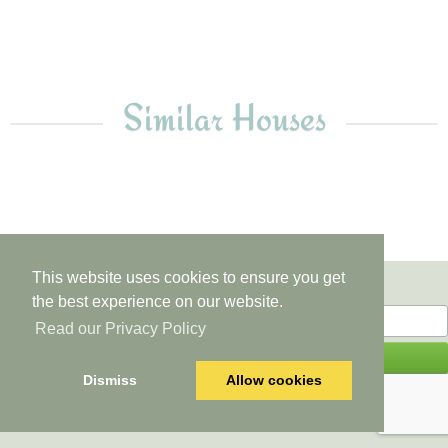
10
Similar Houses
This website uses cookies to ensure you get
Newsletter
the best experience on our website.
Read our Privacy Policy
Dismiss
Allow cookies