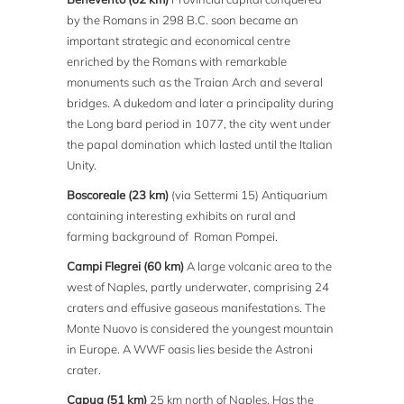
by the Romans in 298 B.C. soon became an
important strategic and economical centre
enriched by the Romans with remarkable
monuments such as the Traian Arch and several
bridges. A dukedom and later a principality during
the Long bard period in 1077, the city went under
the papal domination which lasted until the Italian
Unity.
Boscoreale (23 km)
(via Settermi 15) Antiquarium
containing interesting exhibits on rural and
farming background of Roman Pompei.
Campi Flegrei (60 km)
A large volcanic area to the
west of Naples, partly underwater, comprising 24
craters and effusive gaseous manifestations. The
Monte Nuovo is considered the youngest mountain
in Europe. A WWF oasis lies beside the Astroni
crater.
Capua (51 km)
25 km north of Naples. Has the