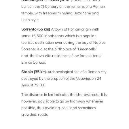
built on the XI Century on the remains of a Roman
temple, with frescoes mingling Byzantine and
Latin style.
Sorrento (55 km)
A town of Roman origin with
some 16.500 inhabitants which is a popular
touristic destination overlooking the bay of Naples.
Sorrento is also the birthplace of “Limoncello”
and the favourite residence of the famous tenor
Enrico Caruso.
Stabia (35 km)
Archaeological site of a Roman city
destroyed by the eruption of the Vesuvius on 24
August 79 B.C.
The distance in km indicates the shortest route; it is,
however, advisable to go by highway whenever
possible, thus avoiding local, and sometimes
crowded, roads.