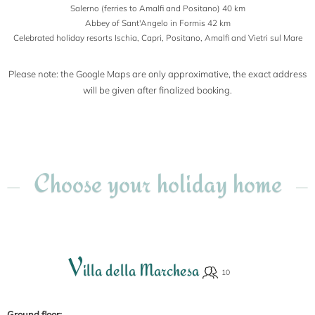
Salerno (ferries to Amalfi and Positano) 40 km
Abbey of Sant'Angelo in Formis 42 km
Celebrated holiday resorts Ischia, Capri, Positano, Amalfi and Vietri sul Mare
Please note: the Google Maps are only approximative, the exact address
will be given after finalized booking.
Choose your holiday home
V
illa della Marchesa
Ground floor: