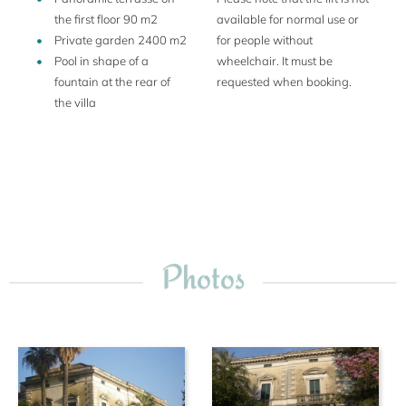
the first floor 90 m2
available for normal use or
Private garden 2400 m2
for people without
Pool in shape of a
wheelchair. It must be
fountain at the rear of
requested when booking.
the villa
Photos