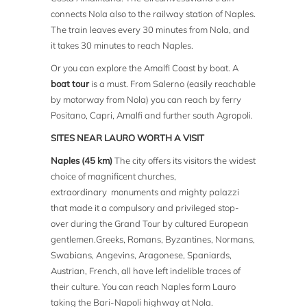
connects Nola also to the railway station of Naples.
The train leaves every 30 minutes from Nola, and
it takes 30 minutes to reach Naples.
Or you can explore the Amalfi Coast by boat. A
boat tour
is a must. From Salerno (easily reachable
by motorway from Nola) you can reach by ferry
Positano, Capri, Amalfi and further south Agropoli.
SITES NEAR LAURO WORTH A VISIT
Naples (45 km)
The city offers its visitors the widest
choice of magnificent churches,
extraordinary monuments and mighty palazzi
that made it a compulsory and privileged stop-
over during the Grand Tour by cultured European
gentlemen.Greeks, Romans, Byzantines, Normans,
Swabians, Angevins, Aragonese, Spaniards,
Austrian, French, all have left indelible traces of
their culture. You can reach Naples form Lauro
taking the Bari-Napoli highway at Nola.