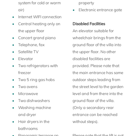
opened at an extra charge.
system for cold or warm
property
air)
Electronic entrance gate
The large, panoramic terrace is equipped with two tables
Internet WIFI connection
and chairs to seat 16 people. It is a wonderful place to enjoy
Central heating only on
Disabled Facilities
al fresco dining in the morning or after sunset.
the upper floor
An elevator suitable for
The garden is not large but botanically interesting with
Concert grand piano
wheelchair brings from the
palms, yuccas and lemon trees. On the rear of the villa there
Telephone, fax
ground floor of the villa into
is a fountain shaped swimming pool with a small changing
Satellite TV
the upper floor. No other
cubicle, an outdoor shower and a sun resting area with
Elevator
disabled facilities are
some sunloungers for the private use of the guests.
Two refrigerators with
provided. Please note that
freezer
the main entrance has some
A housekeeper couple lives on the premises (separate living
Two 5 ring gas hobs
outdoor steps leading from
area with separate entrance) and is available to give you
Two ovens
the street level to the garden
assistance in case of need. Here you´ll enjoy the friendly
Microwave
level and from there into the
atmosphere of a private family residence with all the
Two dishwashers
ground floor of the villa.
comforts which make it agreeable for a larger group to stay
Washing machine
(Only a secondary rear
together. There are two cappuccino bars just below the
and dryer
entrance can be reached
house (approx. 100 m distant) where you can have
Hair dryers in the
without steps).
breakfast as the locals do.
bathrooms
Panoramic terrasse on
Please note that the lift is not