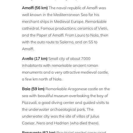
Amalfi (56 km)
The naval republic of Amalfi was
well known in the Mediterranean Sea for his
merchant ships in Medieval Europe. Remarkable
cathedral. Famous productions: ceramics of Vietri,
and the Paper of Amalfi. From Lauro to Nola, then
with the auto route to Salerno, and on SS to
Amalfi.
Avella (17 km)
Small city of about 7000
inhabitants with remarkable ancient roman
monuments and a very attractive medieval castle,
a few km north of Nola.
Baia (59 km)
Remarkable Aragonese castle on the
sea with beautiful museum overlooking the bay of
Pozzuoli, a good diving center and guided visits to
the underwater archaeological park. The
underwater city was the site of villas of Julius
Caesar, Nero and Hadrian (who died there).
Benevento (62 km)
Provincial capital conquered