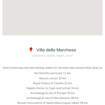
Villa della Marchesa
Campania, Naples region, Lauro
Nola (motorway exit and railway station to Sorrento and several other stops at
the Sorrento penisula) 11 km
Vesuvio volcan 20 km
Royal Palace of Caserta 31 km
Naples (ferries to Capri and Ischia) 34 km
Archeological site of Pompei 30 km
Archeological site of Herculaneum 38 km
Roman monuments of Santa Maria Capua Vetere 39 km