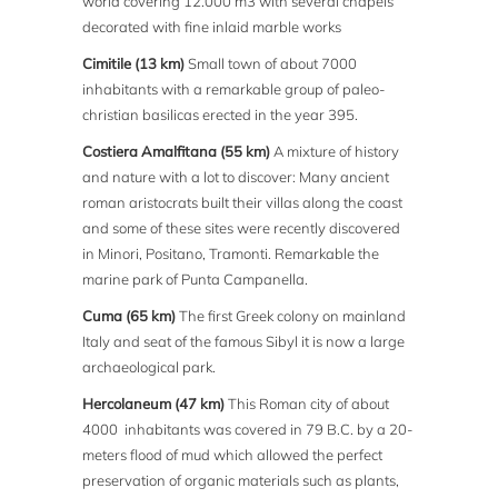
world covering 12.000 m3 with several chapels
decorated with fine inlaid marble works
Cimitile (13 km)
Small town of about 7000
inhabitants with a remarkable group of paleo-
christian basilicas erected in the year 395.
Costiera Amalfitana (55 km)
A mixture of history
and nature with a lot to discover: Many ancient
roman aristocrats built their villas along the coast
and some of these sites were recently discovered
in Minori, Positano, Tramonti. Remarkable the
marine park of Punta Campanella.
Cuma (65 km)
The first Greek colony on mainland
Italy and seat of the famous Sibyl it is now a large
archaeological park.
Hercolaneum (47 km)
This Roman city of about
4000 inhabitants was covered in 79 B.C. by a 20-
meters flood of mud which allowed the perfect
preservation of organic materials such as plants,