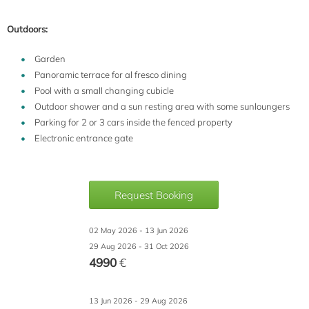
Outdoors:
Garden
Panoramic terrace for al fresco dining
Pool with a small changing cubicle
Outdoor shower and a sun resting area with some sunloungers
Parking for 2 or 3 cars inside the fenced property
Electronic entrance gate
Request Booking
02 May 2026 - 13 Jun 2026
29 Aug 2026 - 31 Oct 2026
4990
€
13 Jun 2026 - 29 Aug 2026