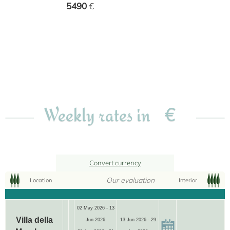
5490
€
€
Weekly rates in
Convert currency
Our evaluation
Location
Interior
02 May 2026 - 13
Villa della
Jun 2026
13 Jun 2026 - 29