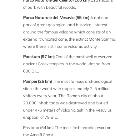
Parco Naturale del Cilento (100 km)
215 hectars
of park with beautiful woods.
Parco Naturale del Vesuvio (55 km)
A national
park of great geological and historical interest
around the famous volcano which consists of an
external truncated cone, the extinct Monte Somma,
where there is still some volcanic activity.
Paestum (97 km)
One of the most well preserved
ancient Greek temples in the world, dating from
600 B.C.
Pompei (26 km)
The most famous archaeological
site in the world with approximately 2, 5 million
visitors every year. The Roman city of about
20.000 inhabitants was destroyed and buried
under 4-6 meters of volcanic ash in the Vesuvius
eruption of 79 B.C.
Positano (64 km) The most fashionable resort on
the Amalfi Coast.