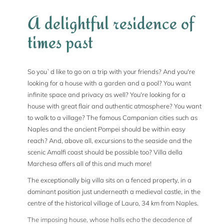
A delightful residence of
times past
So you`d like to go on a trip with your friends? And you're
looking for a house with a garden and a pool? You want
infinite space and privacy as well? You're looking for a
house with great flair and authentic atmosphere? You want
to walk to a village? The famous Campanian cities such as
Naples and the ancient Pompei should be within easy
reach? And, above all, excursions to the seaside and the
scenic Amalfi coast should be possible too? Villa della
Marchesa offers all of this and much more!
The exceptionally big villa sits on a fenced property, in a
dominant position just underneath a medieval castle, in the
centre of the historical village of Lauro, 34 km from Naples.
The imposing house, whose halls echo the decadence of