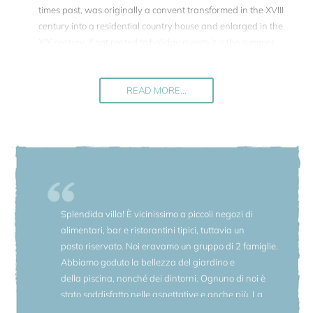
times past, was originally a convent transformed in the XVIII
century into a residential country house and enlarged in the
XIX century. If not rented to holiday guests it is the summer
residence of the present owners, two countesses, belonging
to a family past with an important role in the historic events
of the Italian history.
READ MORE...
The interiour of Villa della Marchesa has been completely
renovated down to the last detail while maintaining its
original charm and character. Every stone was picked up,
dusted off and put back where it belonged.
This is a place to start a voyage back to past epochs, into
other worlds. You will find a shimmering century-old marble
Splendida villa! È vicinissimo a piccoli negozi di
floor in the reception hall, ancient (handmade!) maiolica tile
alimentari, bar e ristorantini tipici, tuttavia un
floors or traditional Neapolitan "cotto" in the living rooms,
posto riservato. Noi eravamo un gruppo di 2 famiglie.
one spacious room leads to the next..., halls and drawings
Abbiamo goduto la bellezza del giardino e
rooms follow each other..., fine round arches decorate the
della piscina, nonché dei dintorni. Ognuno di noi è
ceilings, vases decorate the halls, Murrina glass shines
stato soddisfatto nelle aspettative e anche più. La
above the long table in the dining room, paintings adorn
Villa è ancora più bella di come appare nelle foto,