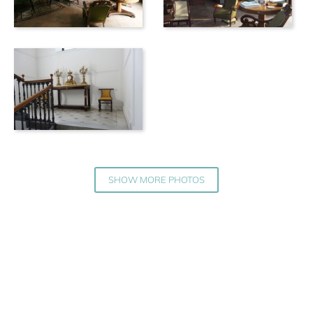
SHOW MORE PHOTOS