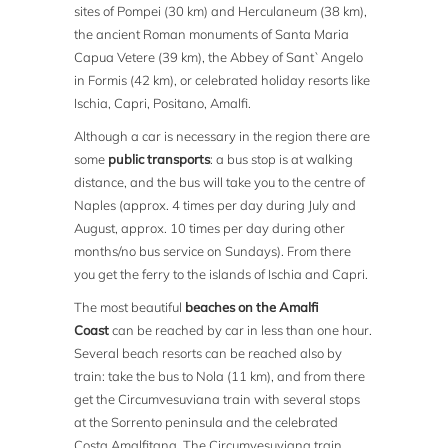
sites of Pompei (30 km) and Herculaneum (38 km),
the ancient Roman monuments of Santa Maria
Capua Vetere (39 km), the Abbey of Sant`Angelo
in Formis (42 km), or celebrated holiday resorts like
Ischia, Capri, Positano, Amalfi.
Although a car is necessary in the region there are
some
public transports
: a bus stop is at walking
distance, and the bus will take you to the centre of
Naples (approx. 4 times per day during July and
August, approx. 10 times per day during other
months/no bus service on Sundays). From there
you get the ferry to the islands of Ischia and Capri.
The most beautiful
beaches on the Amalfi
Coast
can be reached by car in less than one hour.
Several beach resorts can be reached also by
train: take the bus to Nola (11 km), and from there
get the Circumvesuviana train with several stops
at the Sorrento peninsula and the celebrated
Costa Amalfitana. The Circumvesuviana train