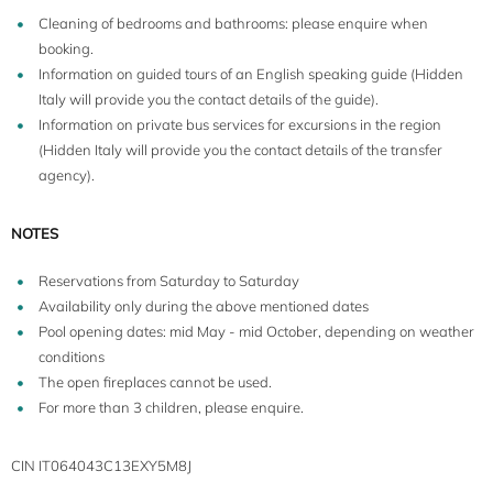
Cleaning of bedrooms and bathrooms: please enquire when
booking.
Information on guided tours of an English speaking guide (Hidden
Italy will provide you the contact details of the guide).
Information on private bus services for excursions in the region
(Hidden Italy will provide you the contact details of the transfer
agency).
NOTES
Reservations from Saturday to Saturday
Availability only during the above mentioned dates
Pool opening dates: mid May - mid October, depending on weather
conditions
The open fireplaces cannot be used.
For more than 3 children, please enquire.
CIN IT064043C13EXY5M8J