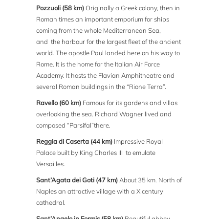
Pozzuoli (58 km)
Originally a Greek colony, then in
Roman times an important emporium for ships
coming from the whole Mediterranean Sea,
and the harbour for the largest fleet of the ancient
world. The apostle Paul landed here on his way to
Rome. It is the home for the Italian Air Force
Academy. It hosts the Flavian Amphitheatre and
several Roman buildings in the “Rione Terra”.
Ravello (60 km)
Famous for its gardens and villas
overlooking the sea. Richard Wagner lived and
composed “Parsifal”there.
Reggia di Caserta (44 km)
Impressive Royal
Palace built by King Charles III to emulate
Versailles.
Sant’Agata dei Goti (47 km)
About 35 km. North of
Naples an attractive village with a X century
cathedral.
Sant’Angelo in Formis (58 km)
Beautiful abbey