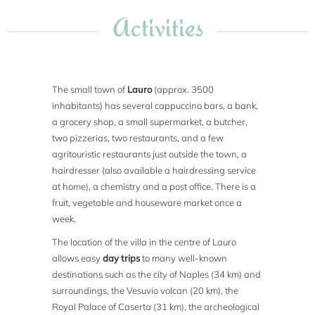
Activities
The small town of
Lauro
(approx. 3500
inhabitants) has several cappuccino bars, a bank,
a grocery shop, a small supermarket, a butcher,
two pizzerias, two restaurants, and a few
agritouristic restaurants just outside the town, a
hairdresser (also available a hairdressing service
at home), a chemistry and a post office. There is a
fruit, vegetable and houseware market once a
week.
The location of the villa in the centre of Lauro
allows easy
day trips
to many well-known
destinations such as the city of Naples (34 km) and
surroundings, the Vesuvio volcan (20 km), the
Royal Palace of Caserta (31 km), the archeological