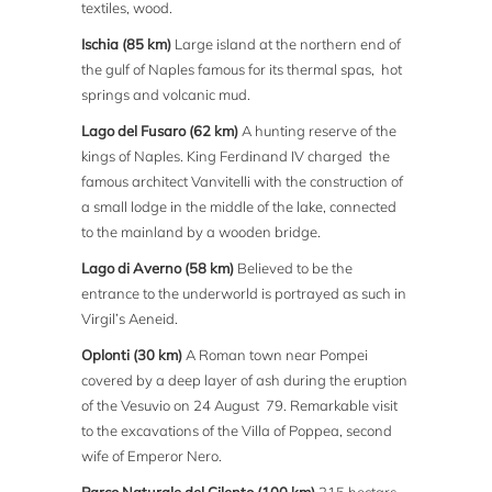
textiles, wood.
Ischia (85 km)
Large island at the northern end of
the gulf of Naples famous for its thermal spas, hot
springs and volcanic mud.
Lago del Fusaro (62 km)
A hunting reserve of the
kings of Naples. King Ferdinand IV charged the
famous architect Vanvitelli with the construction of
a small lodge in the middle of the lake, connected
to the mainland by a wooden bridge.
Lago di Averno (58 km)
Believed to be the
entrance to the underworld is portrayed as such in
Virgil’s Aeneid.
Oplonti (30 km)
A Roman town near Pompei
covered by a deep layer of ash during the eruption
of the Vesuvio on 24 August 79. Remarkable visit
to the excavations of the Villa of Poppea, second
wife of Emperor Nero.