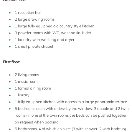
1 reception hall
2 large drawing rooms
1 large fully equipped old country style kitchen
3 powder rooms with WC, washbasin, bidet
1 laundry with washing and dryer
1 small private chapel
First floor:
2 living rooms
1 music room
1 formal dining room
1 library
1 fully equipped kitchen with access to a large panoramic terrace
5 bedrooms each with a desk by the window: 3 double and 2 twin
rooms (in one of the twin rooms the beds can be pushed together,
on request when booking
5 bathrooms, 4 of which en suite (3 with shower, 2 with bathtub)