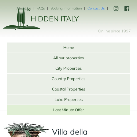
About Us
FAQs
Booking Information
Contact Us
HIDDEN ITALY
Online since 1997
Home
All our properties
City Properties
Country Properties
Coastal Properties
Lake Properties
Last Minute Offer
Villa della