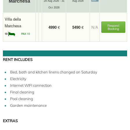
Marchesa
29 Aug 2026 - 31
Aug 2026
Oct 2026
Villa della
Marchesa
Request
4990
€
5490
€
N/A
Booking
10
PAX 10
RENT INCLUDES
Bed, bath and kitchen linens changed on Saturday
Electricity
Internet WIFI connection
Final cleaning
Pool cleaning
Garden maintenance
EXTRAS