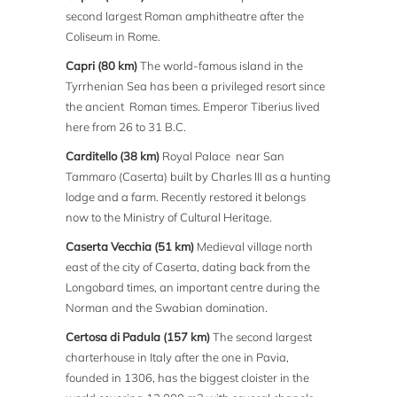
second largest Roman amphitheatre after the
Coliseum in Rome.
Capri (80 km)
The world-famous island in the
Tyrrhenian Sea has been a privileged resort since
the ancient Roman times. Emperor Tiberius lived
here from 26 to 31 B.C.
Carditello (38 km)
Royal Palace near San
Tammaro (Caserta) built by Charles III as a hunting
lodge and a farm. Recently restored it belongs
now to the Ministry of Cultural Heritage.
Caserta Vecchia (51 km)
Medieval village north
east of the city of Caserta, dating back from the
Longobard times, an important centre during the
Norman and the Swabian domination.
Certosa di Padula (157 km)
The second largest
charterhouse in Italy after the one in Pavia,
founded in 1306, has the biggest cloister in the