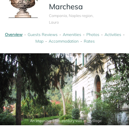
Marchesa
Campania, Naples region,
Lauro
Overview
Guests Reviews
Amenities
Photos
Activities
Map
Accommodation
Rates
An imposing 18th-century villa in a village