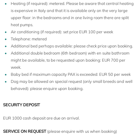
Heating (if required): metered. Please be aware that central heating
is expensive in Italy and that it is available only on the very large
upper floor: in the bedrooms and in one living room there are split
heat pumps.
Air conditioning (if required): set price EUR 100 per week
Telephone: metered
Additional bed perhaps available: please check price upon booking.
Additional double bedroom (6th bedroom) with en suite bathroom
might be available, to be requested upon booking: EUR 700 per
week.
Baby bed if maximum capacity PAX is exceeded: EUR 50 per week
Dog may be allowed on special request (only small breeds and well
behaved): please enquire upon booking.
SECURITY DEPOSIT
EUR 1000 cash deposit are due on arrival.
SERVICE ON REQUEST
(please enquire with us when booking)