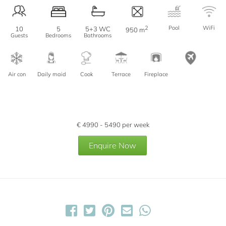
2
Pool
WiFi
10
5
5+3 WC
950 m
Guests
Bedrooms
Bathrooms
Air con
Daily maid
Cook
Terrace
Fireplace
€
4990 - 5490
per week
Enquire Now